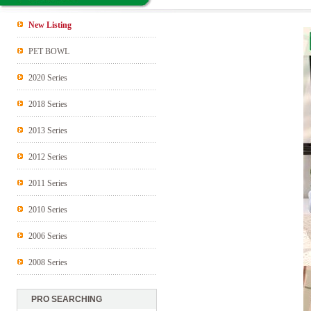
New Listing
PET BOWL
2020 Series
2018 Series
2013 Series
2012 Series
2011 Series
2010 Series
2006 Series
2008 Series
PRO SEARCHING