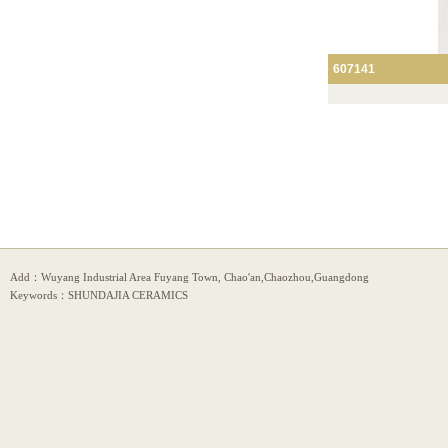
607141
Add：Wuyang Industrial Area Fuyang Town, Chao'an,Chaozhou,Guangdong
Keywords：SHUNDAJIA CERAMICS