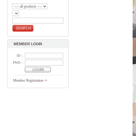
MEMBER LOGIN
ID：
PWD：
Member Registration