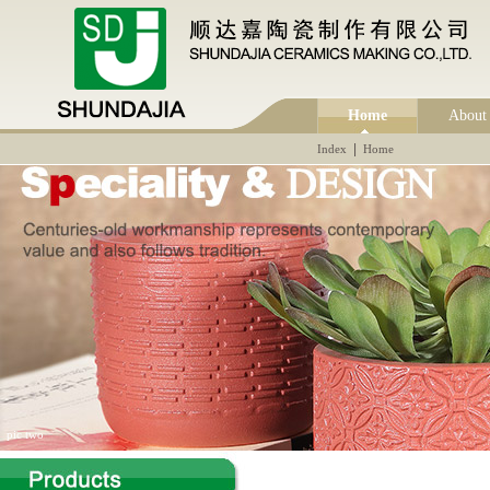
Home
About
|
Index
Home
pic two