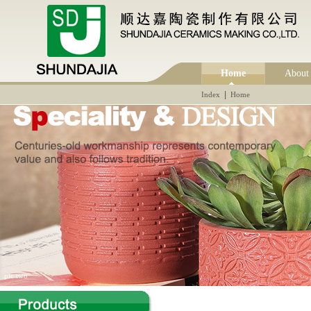
Home
About
|
Index
Home
pic two