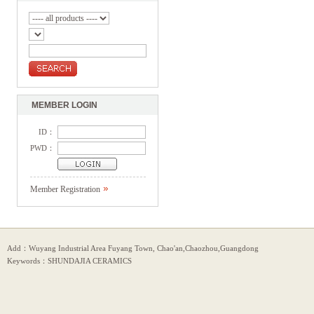
MEMBER LOGIN
ID：
PWD：
Member Registration
Add：Wuyang Industrial Area Fuyang Town, Chao'an,Chaozhou,Guangdong
Keywords：SHUNDAJIA CERAMICS