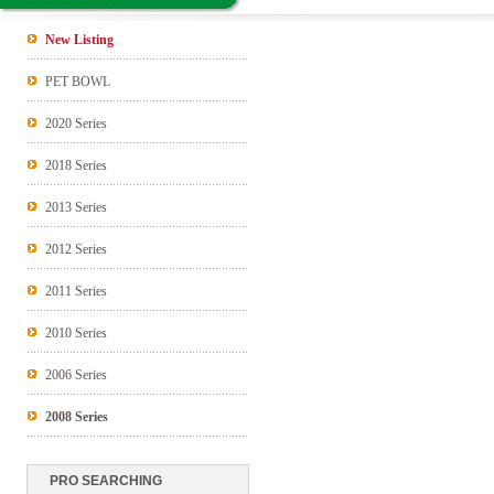
New Listing
PET BOWL
2020 Series
2018 Series
2013 Series
2012 Series
2011 Series
2010 Series
2006 Series
2008 Series
PRO SEARCHING