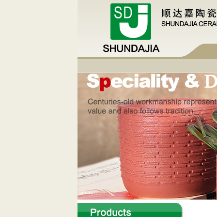
pic two