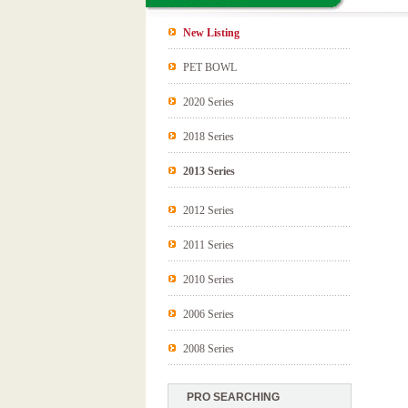
New Listing
PET BOWL
2020 Series
2018 Series
2013 Series
2012 Series
2011 Series
2010 Series
2006 Series
2008 Series
PRO SEARCHING