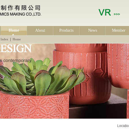
Home
About
Products
News
Member
|
Index
Home
Locat