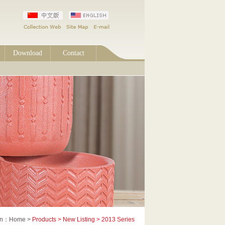
Download
Contact
ion：Home >
Products > New Listing > 2013 Series